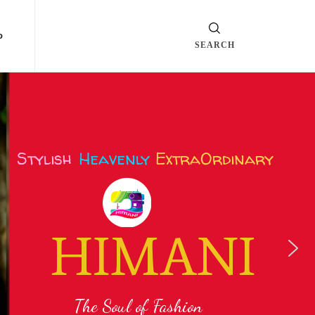
o
SEARCH
Stylish
Heavenly
ExtraOrdinary
HIMANI
The Soul of Fashion