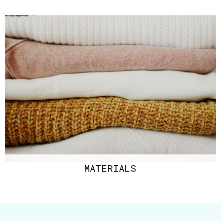
MATERIALS