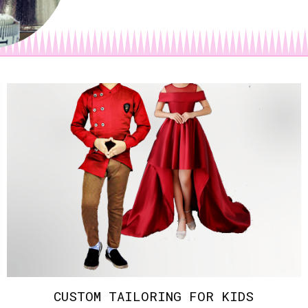
CUSTOM TAILORING FOR KIDS