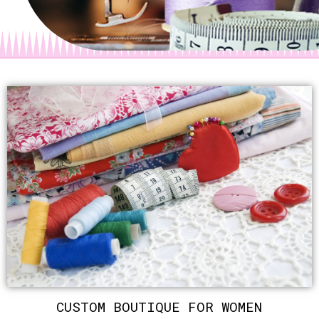
CUSTOM BOUTIQUE FOR WOMEN