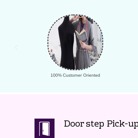
100% Customer Oriented
Door step Pick-up