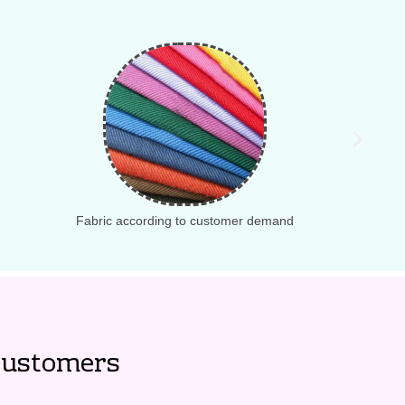
Fabric according to customer demand
ustomers