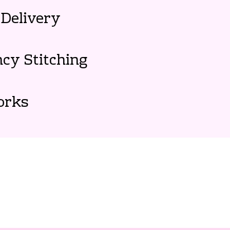
Delivery
cy Stitching
orks