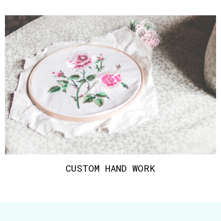
CUSTOM HAND WORK