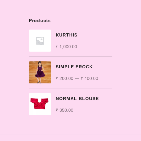
Products
KURTHIS
₹
1,000.00
SIMPLE FROCK
–
₹
200.00
₹
400.00
NORMAL BLOUSE
₹
350.00