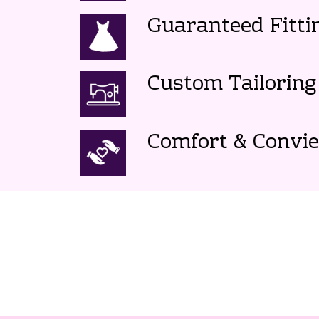
Guaranteed Fitti
Custom Tailoring
Comfort & Convi