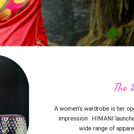
The
A women’s wardrobe is her oppo
impression . HIMANI launche
wide range of apparel