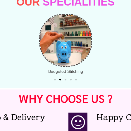
OUR
SPECIALITIES
Budgeted Stitching
WHY CHOOSE US ?
 & Delivery
Happy C