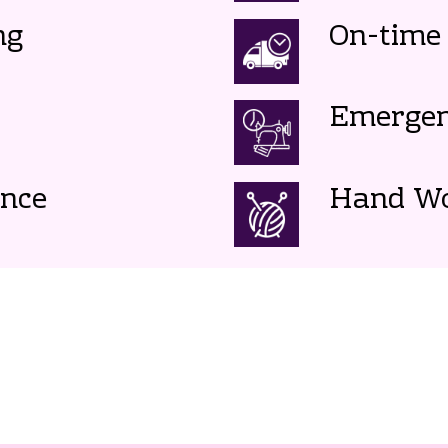
ng
On-time 
Emergen
ence
Hand W