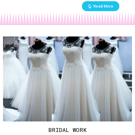
Read More
BRIDAL WORK