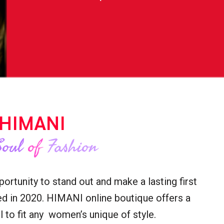
HIMANI
Soul
of
Fashion
rtunity to stand out and make a lasting first
d in 2020. HIMANI online boutique offers a
 to fit any women’s unique of style.