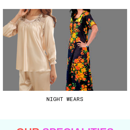
NIGHT WEARS