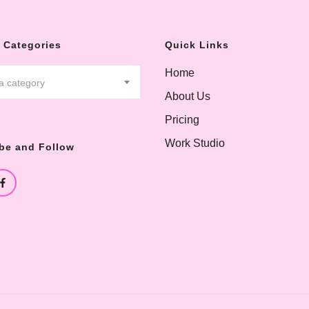
 Categories
Quick Links
Home
 a category
About Us
Pricing
Work Studio
be and Follow