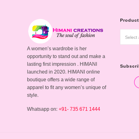
Product
Select
A women’s wardrobe is her
opportunity to stand out and make a
lasting first impression . HIMANI
Subscri
launched in 2020. HIMANI online
boutique offers a wide range of
apparel to fit any women’s unique of
style.
Whatsapp on:
+91- 735 671 1444