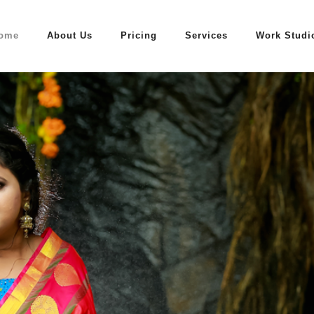
ome
About Us
Pricing
Services
Work Studi