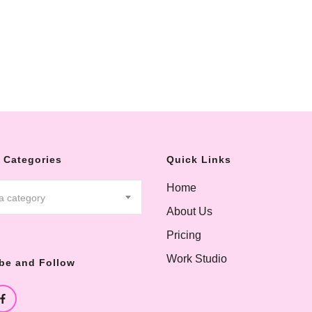
 Categories
Quick Links
Home
 a category
About Us
Pricing
Work Studio
be and Follow