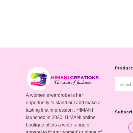
Product
Select
A women’s wardrobe is her
opportunity to stand out and make a
lasting first impression . HIMANI
Subscri
launched in 2020. HIMANI online
boutique offers a wide range of
apparel to fit any women’s unique of