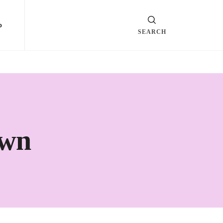
o
SEARCH
own