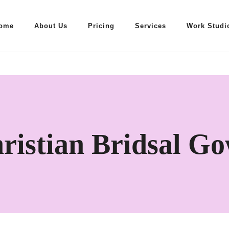
ome
About Us
Pricing
Services
Work Studi
ristian Bridsal G