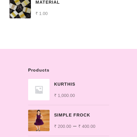
MATERIAL
₹
1.00
Products
KURTHIS
₹
1,000.00
SIMPLE FROCK
–
₹
200.00
₹
400.00