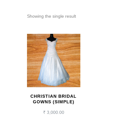
Showing the single result
CHRISTIAN BRIDAL
GOWNS (SIMPLE)
₹
3,000.00