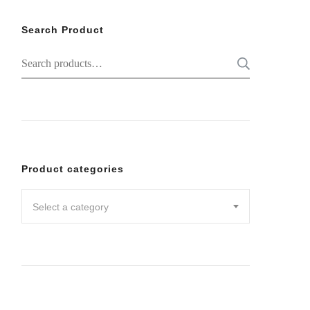
Search Product
Search
SEARC
for:
Product categories
Select a category