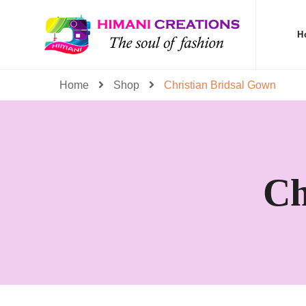
H
Home
Shop
Christian Bridsal Gown
Ch