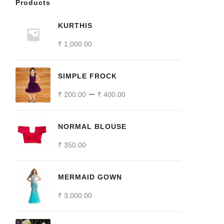
Products
KURTHIS
₹
1,000.00
SIMPLE FROCK
–
₹
200.00
₹
400.00
NORMAL BLOUSE
₹
350.00
MERMAID GOWN
₹
3,000.00